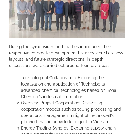
During the symposium, both parties introduced their
respective corporate development histories, core business
layouts, and future strategic directions. In-depth
discussions were carried out around four key areas:
Technological Collaboration: Exploring the
localization and application of Technobell’s
advanced chemical technologies based on Bohai
Chemical’s industrial foundation.
Overseas Project Cooperation: Discussing
cooperation models such as tolling processing and
operations management in light of Technobell’s
planned maleic anhydride project in Vietnam.
Energy Trading Synergy: Exploring supply chain