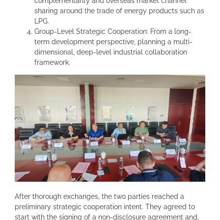
complementarity and overseas market channel
sharing around the trade of energy products such as
LPG.
Group-Level Strategic Cooperation: From a long-
term development perspective, planning a multi-
dimensional, deep-level industrial collaboration
framework.
After thorough exchanges, the two parties reached a
preliminary strategic cooperation intent. They agreed to
start with the signing of a non-disclosure agreement and,