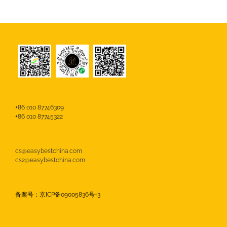
+86 010 87746309
+86 010 87745322
cs@easybestchina.com
cs2@easybestchina.com
备案号：京ICP备09005836号-3