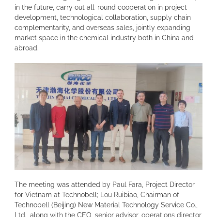
in the future, carry out all-round cooperation in project
development, technological collaboration, supply chain
complementarity, and overseas sales, jointly expanding
market space in the chemical industry both in China and
abroad.
The meeting was attended by Paul Fara, Project Director
for Vietnam at Technobell; Lou Ruibiao, Chairman of
Technobell (Beijing) New Material Technology Service Co.,
Ltd., along with the CEO, senior advisor, operations director,