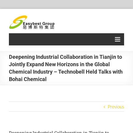
Skip
to
content
Deepening Industrial Collaboration in Tianjin to
Jointly Expand New Horizons in the Global
Chemical Industry – Technobell Held Talks with
Bohai Chemical
Previous
Deepening Industrial Collaboration in Tianjin to