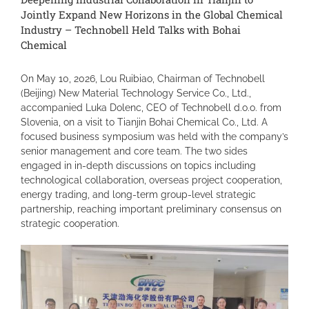
Jointly Expand New Horizons in the Global Chemical
Industry – Technobell Held Talks with Bohai
Chemical
On May 10, 2026, Lou Ruibiao, Chairman of Technobell
(Beijing) New Material Technology Service Co., Ltd.,
accompanied Luka Dolenc, CEO of Technobell d.o.o. from
Slovenia, on a visit to Tianjin Bohai Chemical Co., Ltd. A
focused business symposium was held with the company’s
senior management and core team. The two sides
engaged in in-depth discussions on topics including
technological collaboration, overseas project cooperation,
energy trading, and long-term group-level strategic
partnership, reaching important preliminary consensus on
strategic cooperation.