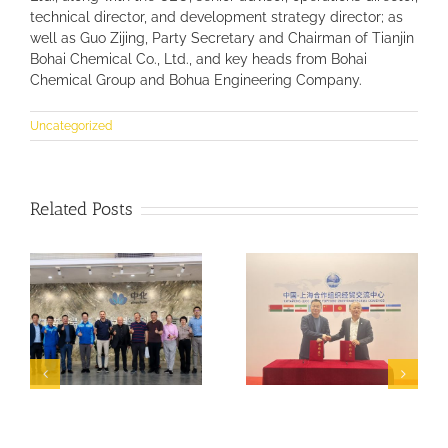
technical director, and development strategy director; as
well as Guo Zijing, Party Secretary and Chairman of Tianjin
Bohai Chemical Co., Ltd., and key heads from Bohai
Chemical Group and Bohua Engineering Company.
Uncategorized
Related Posts