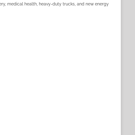
nery, medical health, heavy-duty trucks, and new energy