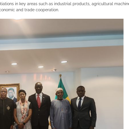
iations in key areas such as industrial products, agricultural machi
conomic and trade cooperation.