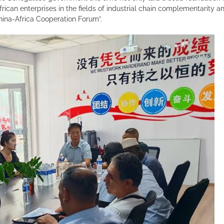
rican enterprises in the fields of industrial chain complementarity
hina-Africa Cooperation Forum”.