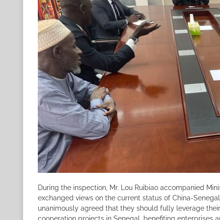
During the inspection, Mr. Lou Ruibiao accompanied Mini
exchanged views on the current status of China-Senegal 
unanimously agreed that they should fully leverage thei
cooperation projects in Senegal, benefiting enterprises 