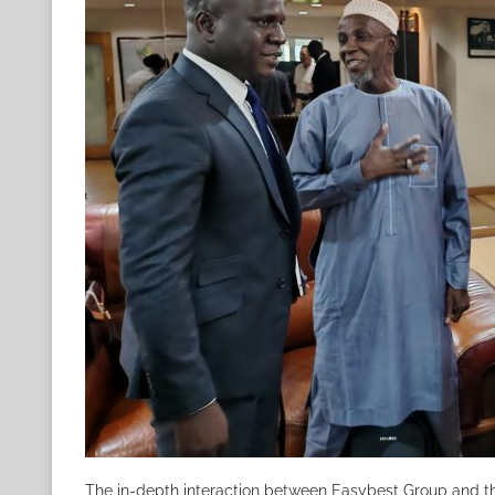
The in-depth interaction between Easybest Group and th