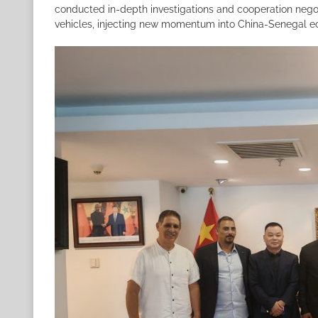
conducted in-depth investigations and cooperation negot
vehicles, injecting new momentum into China-Senegal e