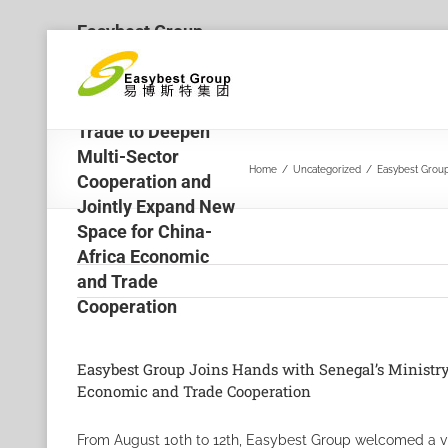
Easybest Group
Skip
Joins Hands with
to
Senegal’s Ministry
content
of Industry and
Trade to Deepen
Multi-Sector
Home
/
Uncategorized
/
Easybest Group
Cooperation and
Jointly Expand New
Space for China-
Africa Economic
and Trade
Cooperation
Easybest Group Joins Hands with Senegal’s Ministry
Economic and Trade Cooperation
From August 10th to 12th, Easybest Group welcomed a vis