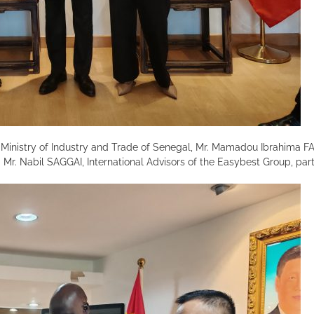
 Ministry of Industry and Trade of Senegal, Mr. Mamadou Ibrahima F
Mr. Nabil SAGGAI, International Advisors of the Easybest Group, part