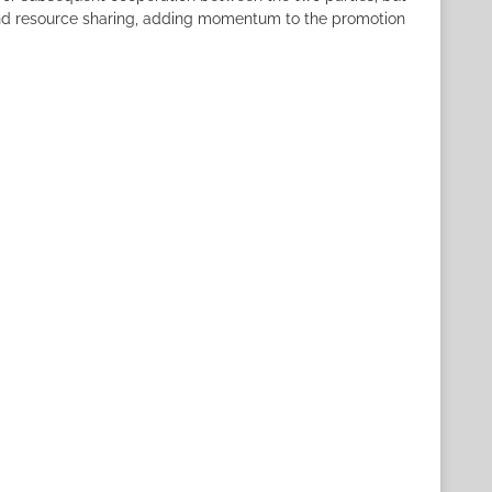
 and resource sharing, adding momentum to the promotion