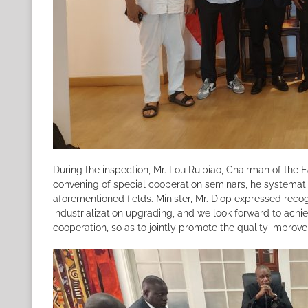
During the inspection, Mr. Lou Ruibiao, Chairman of the 
convening of special cooperation seminars, he systematic
aforementioned fields. Minister, Mr. Diop expressed recog
industrialization upgrading, and we look forward to achi
cooperation, so as to jointly promote the quality improv