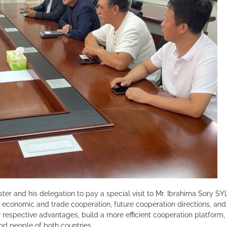
ster and his delegation to pay a special visit to Mr. Ibrahima Sory
economic and trade cooperation, future cooperation directions, and
r respective advantages, build a more efficient cooperation platfo
and people of both countries.