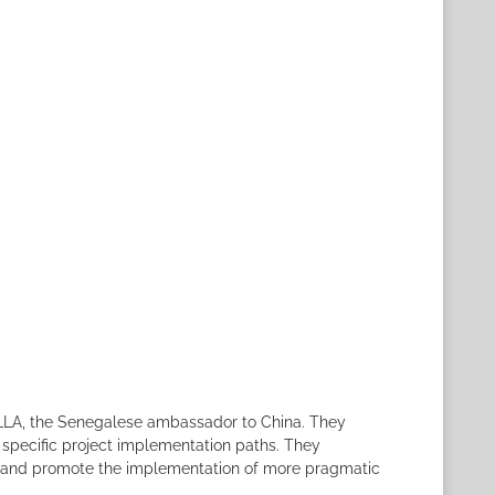
 SYLLA, the Senegalese ambassador to China. They
 specific project implementation paths. They
rm, and promote the implementation of more pragmatic