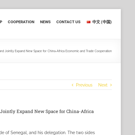
P
COOPERATION
NEWS
CONTACT US
中文 (中国)
 and Jointly Expand New Space for China-Africa Economic and Trade Cooperation
Previous
Next
d Jointly Expand New Space for China-Africa
de of Senegal, and his delegation. The two sides