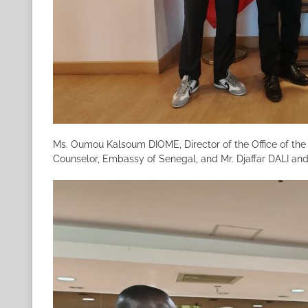
Ms. Oumou Kalsoum DIOME, Director of the Office of the
Counselor, Embassy of Senegal, and Mr. Djaffar DALI and 