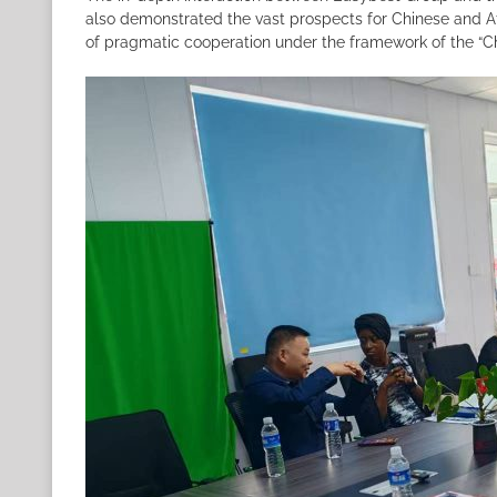
also demonstrated the vast prospects for Chinese and Af
of pragmatic cooperation under the framework of the “C