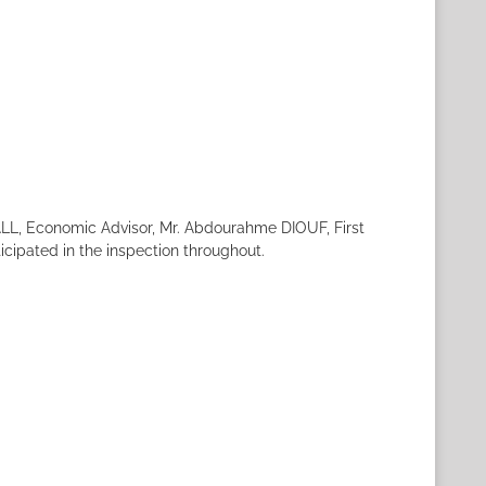
ALL, Economic Advisor, Mr. Abdourahme DIOUF, First
icipated in the inspection throughout.