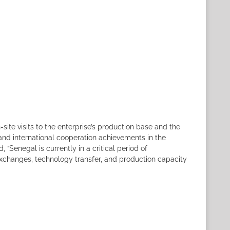
ite visits to the enterprise’s production base and the
and international cooperation achievements in the
“Senegal is currently in a critical period of
 exchanges, technology transfer, and production capacity