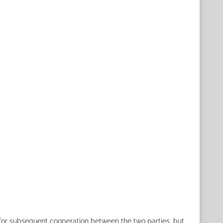
for subsequent cooperation between the two parties, but