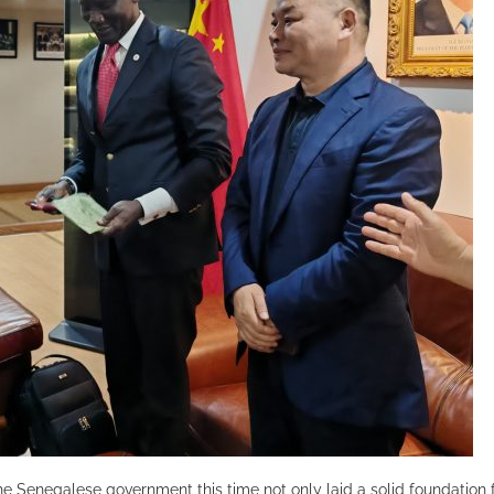
e Senegalese government this time not only laid a solid foundation 