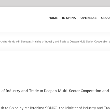
HOME
IN CHINA
OVERSEAS
GROU
 Joins Hands with Senegal’s Ministry of Industry and Trade to Deepen Multi-Sector Cooperation
 of Industry and Trade to Deepen Multi-Sector Cooperation an
it to China by Mr. Ibrahima SONKO, the Minister of Industry and Tra