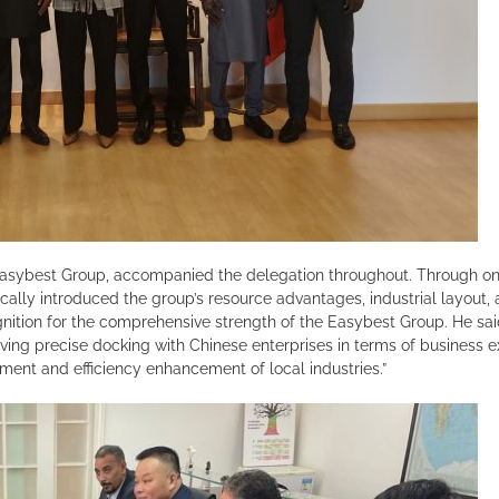
Easybest Group, accompanied the delegation throughout. Through on-s
ally introduced the group’s resource advantages, industrial layout, 
nition for the comprehensive strength of the Easybest Group. He said, 
eving precise docking with Chinese enterprises in terms of business
ement and efficiency enhancement of local industries.”